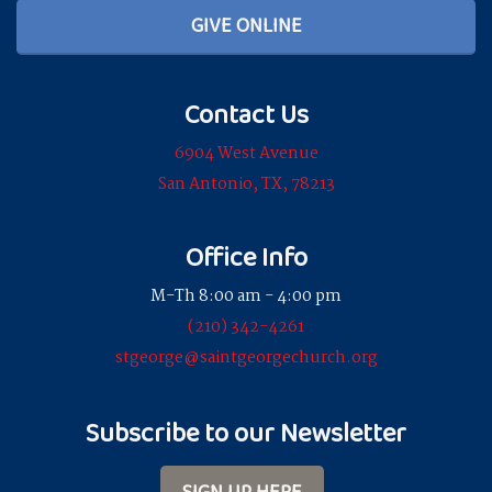
GIVE ONLINE
Contact Us
6904 West Avenue
San Antonio, TX, 78213
Office Info
M-Th 8:00 am - 4:00 pm
(210) 342-4261
stgeorge@saintgeorgechurch.org
Subscribe to our Newsletter
SIGN UP HERE