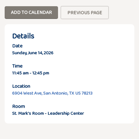
ADD TO CALENDAR
PREVIOUS PAGE
Details
Date
Sunday, June 14, 2026
Time
11:45 am - 12:45 pm
Location
6904 West Ave, San Antonio, TX US 78213
Room
St. Mark's Room - Leadership Center