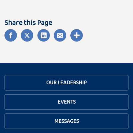
Share this Page
OUR LEADERSHIP
EVENTS
MESSAGES