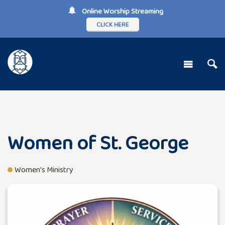
Online Worship Streaming
CLICK HERE
Women of St. George
Women's Ministry