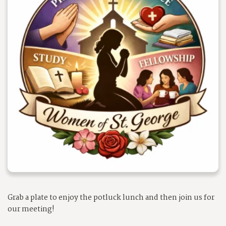
Grab a plate to enjoy the potluck lunch and then join us for
our meeting!