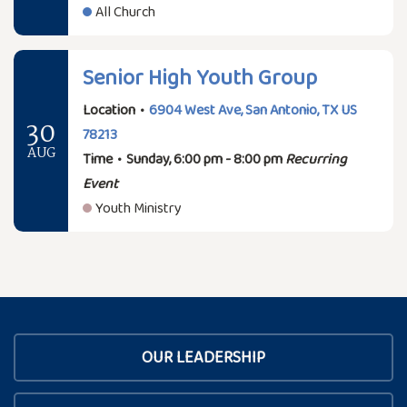
All Church
Senior High Youth Group
Location
•
6904 West Ave, San Antonio, TX US
30
78213
AUG
Time
•
Sunday, 6:00 pm - 8:00 pm
Recurring
Event
Youth Ministry
OUR LEADERSHIP