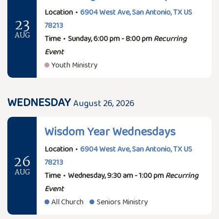
Location
•
6904 West Ave, San Antonio, TX US
23
78213
AUG
Time
•
Sunday, 6:00 pm - 8:00 pm
Recurring
Event
Youth Ministry
WEDNESDAY
August 26, 2026
Wisdom Year Wednesdays
Location
•
6904 West Ave, San Antonio, TX US
26
78213
AUG
Time
•
Wednesday, 9:30 am - 1:00 pm
Recurring
Event
All Church
Seniors Ministry