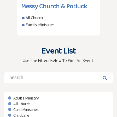
Messy Church & Potluck
All Church
Family Ministries
Event List
Use The Filters Below To Find An Event.
Adults Ministry
All Church
Care Ministries
Childcare