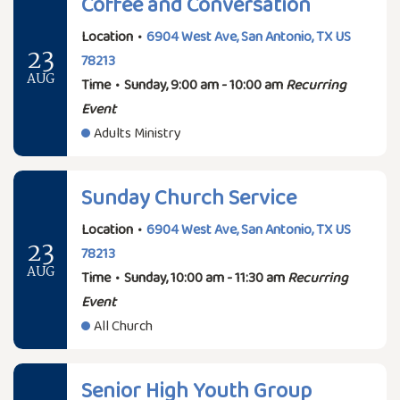
Coffee and Conversation
Location
•
6904 West Ave, San Antonio, TX US
23
78213
AUG
Time
•
Sunday, 9:00 am - 10:00 am
Recurring
Event
Adults Ministry
Sunday Church Service
Location
•
6904 West Ave, San Antonio, TX US
23
78213
AUG
Time
•
Sunday, 10:00 am - 11:30 am
Recurring
Event
All Church
Senior High Youth Group