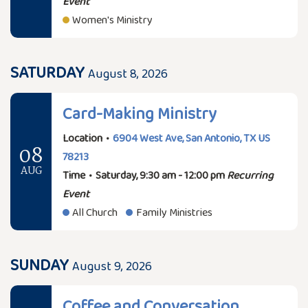
Event
Women's Ministry
SATURDAY
August 8, 2026
Card-Making Ministry
Location
•
6904 West Ave, San Antonio, TX US
08
78213
AUG
Time
•
Saturday, 9:30 am - 12:00 pm
Recurring
Event
All Church
Family Ministries
SUNDAY
August 9, 2026
Coffee and Conversation