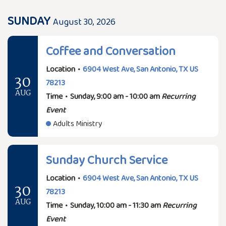
SUNDAY
August 30, 2026
Coffee and Conversation
Location
•
6904 West Ave, San Antonio, TX US
30
78213
AUG
Time
•
Sunday, 9:00 am - 10:00 am
Recurring
Event
Adults Ministry
Sunday Church Service
Location
•
6904 West Ave, San Antonio, TX US
30
78213
AUG
Time
•
Sunday, 10:00 am - 11:30 am
Recurring
Event