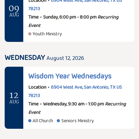
Location
•
6904 West Ave, San Antonio, TX US
09
78213
AUG
Time
•
Sunday, 6:00 pm - 8:00 pm
Recurring
Event
Youth Ministry
WEDNESDAY
August 12, 2026
Wisdom Year Wednesdays
Location
•
6904 West Ave, San Antonio, TX US
12
78213
AUG
Time
•
Wednesday, 9:30 am - 1:00 pm
Recurring
Event
All Church
Seniors Ministry