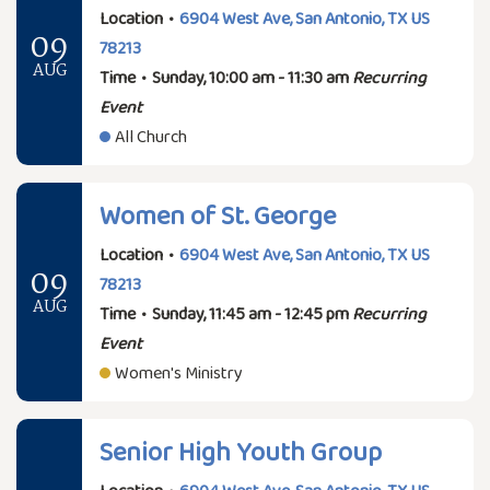
Location
•
6904 West Ave, San Antonio, TX US
09
78213
AUG
Time
•
Sunday, 10:00 am - 11:30 am
Recurring
Event
All Church
Women of St. George
Location
•
6904 West Ave, San Antonio, TX US
09
78213
AUG
Time
•
Sunday, 11:45 am - 12:45 pm
Recurring
Event
Women's Ministry
Senior High Youth Group