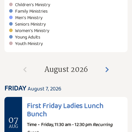
Children's Ministry
Family Ministries
Men's Ministry
Seniors Ministry
Women's Ministry
Young Adults
Youth Ministry
August 2026
FRIDAY
August 7, 2026
First Friday Ladies Lunch
Bunch
07
Time
•
Friday, 11:30 am - 12:30 pm
Recurring
AUG