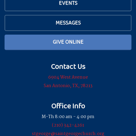
EVENTS
MESSAGES
GIVE ONLINE
Contact Us
6904 West Avenue
San Antonio, TX, 78213
Office Info
M-Th 8:00 am - 4:00 pm
(210) 342-4261
stgeorge@saintgeorgechurch.org