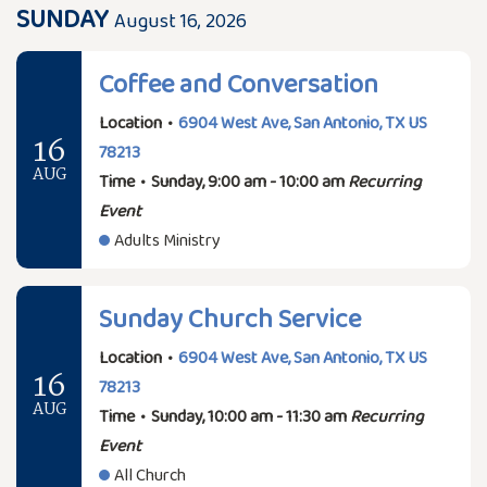
SUNDAY
August 16, 2026
Coffee and Conversation
Location
•
6904 West Ave, San Antonio, TX US
16
78213
AUG
Time
•
Sunday, 9:00 am - 10:00 am
Recurring
Event
Adults Ministry
Sunday Church Service
Location
•
6904 West Ave, San Antonio, TX US
16
78213
AUG
Time
•
Sunday, 10:00 am - 11:30 am
Recurring
Event
All Church