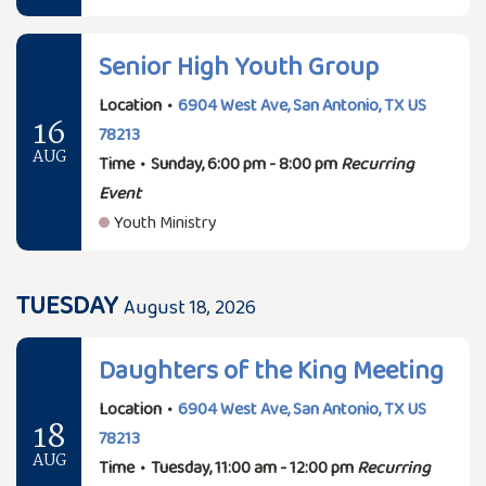
Senior High Youth Group
Location
•
6904 West Ave, San Antonio, TX US
16
78213
AUG
Time
•
Sunday, 6:00 pm - 8:00 pm
Recurring
Event
Youth Ministry
TUESDAY
August 18, 2026
Daughters of the King Meeting
Location
•
6904 West Ave, San Antonio, TX US
18
78213
AUG
Time
•
Tuesday, 11:00 am - 12:00 pm
Recurring