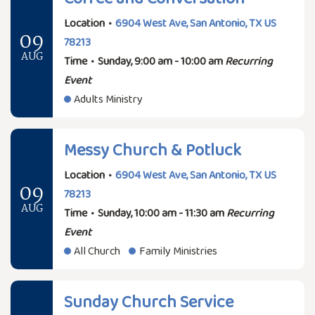
Location
•
6904 West Ave, San Antonio, TX US
09
78213
AUG
Time
•
Sunday, 9:00 am - 10:00 am
Recurring
Event
Adults Ministry
Messy Church & Potluck
Location
•
6904 West Ave, San Antonio, TX US
09
78213
AUG
Time
•
Sunday, 10:00 am - 11:30 am
Recurring
Event
All Church
Family Ministries
Sunday Church Service