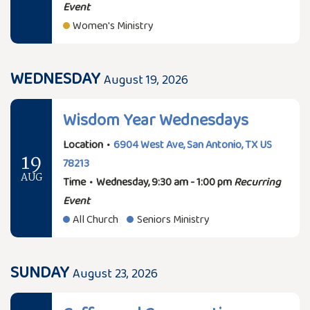
Event
Women's Ministry
WEDNESDAY
August 19, 2026
Wisdom Year Wednesdays
Location
•
6904 West Ave, San Antonio, TX US
19
78213
AUG
Time
•
Wednesday, 9:30 am - 1:00 pm
Recurring
Event
All Church
Seniors Ministry
SUNDAY
August 23, 2026