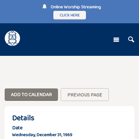
Online Worship Streaming
CLICK HERE
ADD TO CALENDAR
PREVIOUS PAGE
Details
Date
Wednesday, December 31, 1969