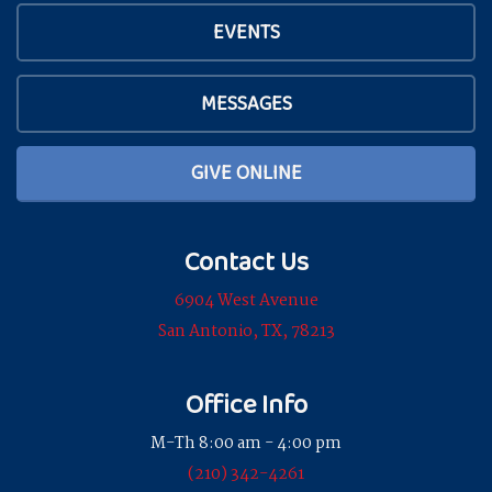
EVENTS
MESSAGES
GIVE ONLINE
Contact Us
6904 West Avenue
San Antonio, TX, 78213
Office Info
M-Th 8:00 am - 4:00 pm
(210) 342-4261