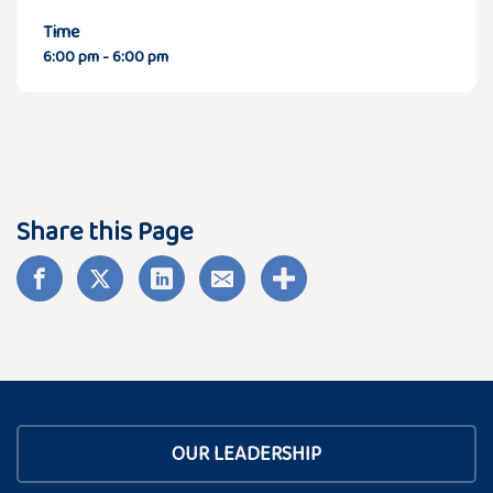
Time
6:00 pm - 6:00 pm
Share this Page
OUR LEADERSHIP