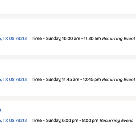
, TX US 78213
Time
•
Sunday, 10:00 am - 11:30 am
Recurring Event
, TX US 78213
Time
•
Sunday, 11:45 am - 12:45 pm
Recurring Event
p
, TX US 78213
Time
•
Sunday, 6:00 pm - 8:00 pm
Recurring Event