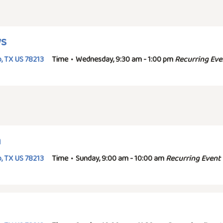
ys
, TX US 78213
Time
•
Wednesday, 9:30 am - 1:00 pm
Recurring Eve
n
, TX US 78213
Time
•
Sunday, 9:00 am - 10:00 am
Recurring Event