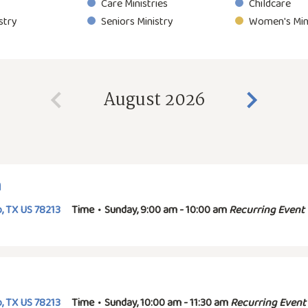
Care Ministries
Childcare
stry
Seniors Ministry
Women's Min
August 2026
n
, TX US 78213
Time
•
Sunday, 9:00 am - 10:00 am
Recurring Event
, TX US 78213
Time
•
Sunday, 10:00 am - 11:30 am
Recurring Event