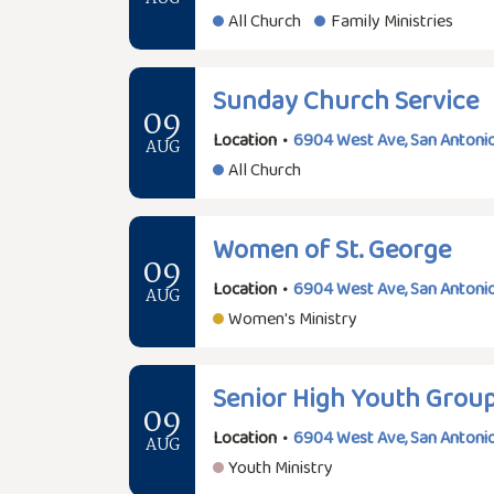
All Church
Family Ministries
Sunday Church Service
09
Location
•
6904 West Ave, San Antonio
AUG
All Church
Women of St. George
09
Location
•
6904 West Ave, San Antonio
AUG
Women's Ministry
Senior High Youth Grou
09
Location
•
6904 West Ave, San Antonio
AUG
Youth Ministry