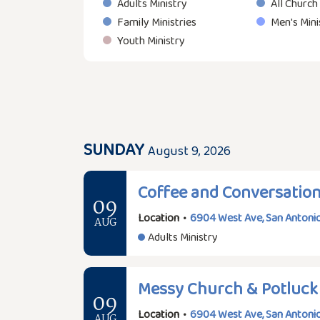
Adults Ministry
All Church
Family Ministries
Men's Mini
Youth Ministry
SUNDAY
August 9, 2026
Coffee and Conversatio
09
Location
•
6904 West Ave, San Antonio
AUG
Adults Ministry
Messy Church & Potluck
09
Location
•
6904 West Ave, San Antonio
AUG