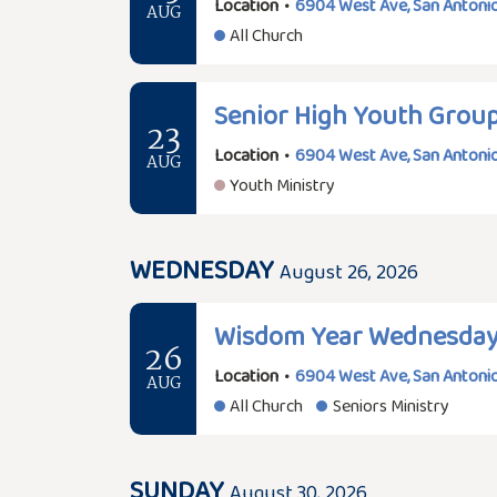
Location
•
6904 West Ave, San Antonio
AUG
All Church
Senior High Youth Grou
23
Location
•
6904 West Ave, San Antonio
AUG
Youth Ministry
WEDNESDAY
August 26, 2026
Wisdom Year Wednesda
26
Location
•
6904 West Ave, San Antonio
AUG
All Church
Seniors Ministry
SUNDAY
August 30, 2026