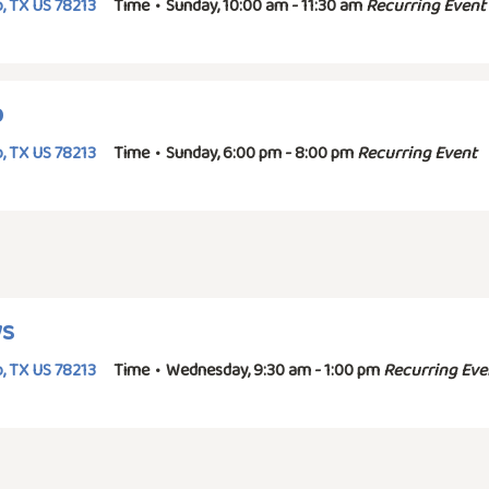
, TX US 78213
Time
•
Sunday, 10:00 am - 11:30 am
Recurring Event
p
, TX US 78213
Time
•
Sunday, 6:00 pm - 8:00 pm
Recurring Event
ys
, TX US 78213
Time
•
Wednesday, 9:30 am - 1:00 pm
Recurring Eve