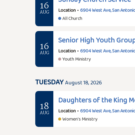
16
Location
•
6904 West Ave, San Antonio
AUG
All Church
Senior High Youth Grou
16
Location
•
6904 West Ave, San Antonio
AUG
Youth Ministry
TUESDAY
August 18, 2026
Daughters of the King M
18
Location
•
6904 West Ave, San Antonio
AUG
Women's Ministry