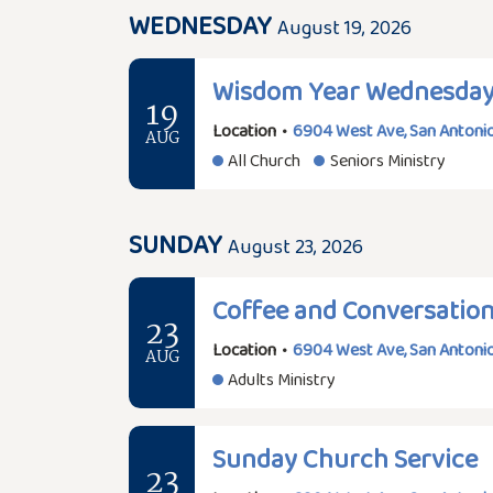
WEDNESDAY
August 19, 2026
Wisdom Year Wednesda
19
Location
•
6904 West Ave, San Antonio
AUG
All Church
Seniors Ministry
SUNDAY
August 23, 2026
Coffee and Conversatio
23
Location
•
6904 West Ave, San Antonio
AUG
Adults Ministry
Sunday Church Service
23