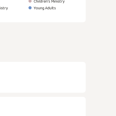
Children's Ministry
istry
Young Adults