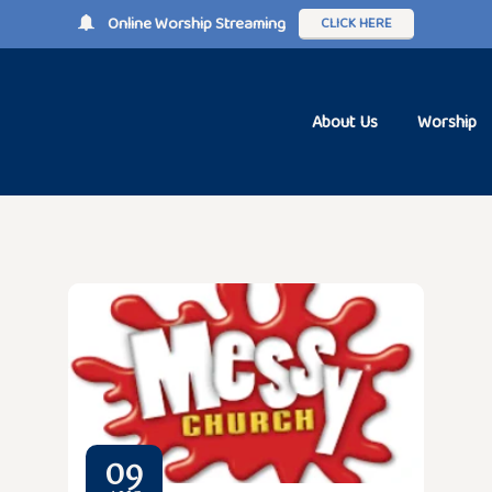
Online Worship Streaming
CLICK HERE
About Us
Worship
09