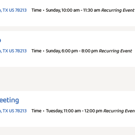
, TX US 78213
Time
•
Sunday, 10:00 am - 11:30 am
Recurring Event
p
, TX US 78213
Time
•
Sunday, 6:00 pm - 8:00 pm
Recurring Event
eeting
, TX US 78213
Time
•
Tuesday, 11:00 am - 12:00 pm
Recurring Even