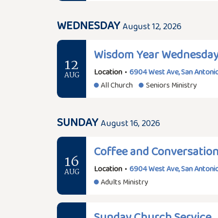
WEDNESDAY
August 12, 2026
Wisdom Year Wednesda
12
Location
•
6904 West Ave, San Antonio
AUG
All Church
Seniors Ministry
SUNDAY
August 16, 2026
Coffee and Conversatio
16
Location
•
6904 West Ave, San Antonio
AUG
Adults Ministry
Sunday Church Service