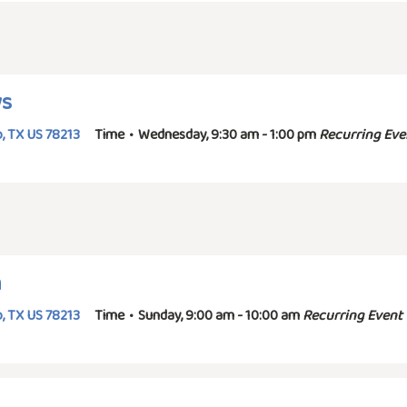
ys
, TX US 78213
Time
•
Wednesday, 9:30 am - 1:00 pm
Recurring Eve
n
, TX US 78213
Time
•
Sunday, 9:00 am - 10:00 am
Recurring Event