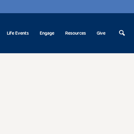
Life Events
Engage
Resources
Give