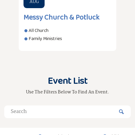
AUG
Messy Church & Potluck
All Church
Family Ministries
Event List
Use The Filters Below To Find An Event.